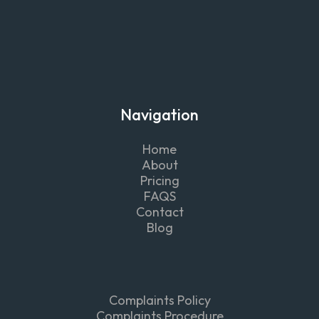
Navigation
Home
About
Pricing
FAQS
Contact
Blog
Complaints Policy
Complaints Procedure