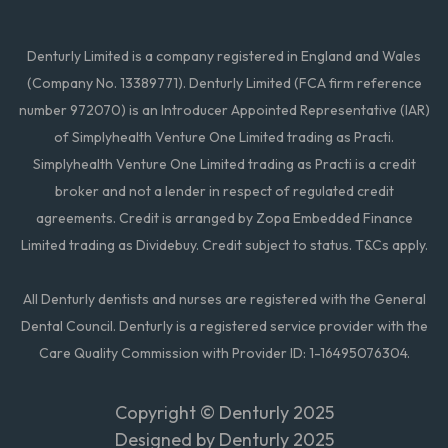
Denturly Limited is a company registered in England and Wales
(Company No. 13389771). Denturly Limited (FCA firm reference
number 972070) is an Introducer Appointed Representative (IAR)
of Simplyhealth Venture One Limited trading as Practi.
Simplyhealth Venture One Limited trading as Practi is a credit
broker and not a lender in respect of regulated credit
agreements. Credit is arranged by Zopa Embedded Finance
Limited trading as Dividebuy. Credit subject to status. T&Cs apply.
All Denturly dentists and nurses are registered with the General
Dental Council. Denturly is a registered service provider with the
Care Quality Commission with Provider ID: 1-16495076304.
Copyright ©
Denturly 2025
Designed by Denturly 2025