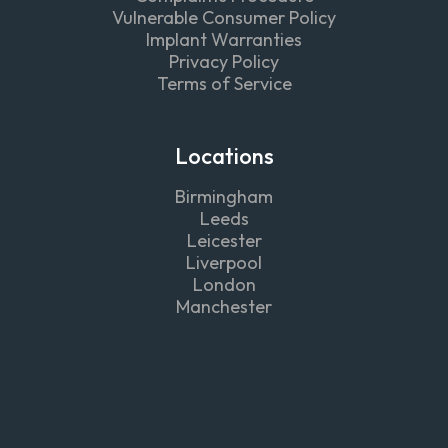
Vulnerable Consumer Policy
Implant Warranties
Privacy Policy
Terms of Service
Locations
Birmingham
Leeds
Leicester
Liverpool
London
Manchester
Follow
us on



