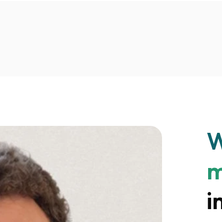
W
m
i