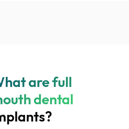
hat are full
outh dental
mplants?