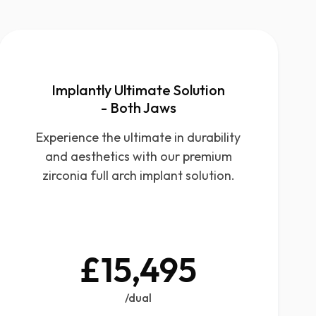
Implantly Ultimate Solution
- Both Jaws
Experience the ultimate in durability
and aesthetics with our premium
zirconia full arch implant solution.
£15,495
/dual