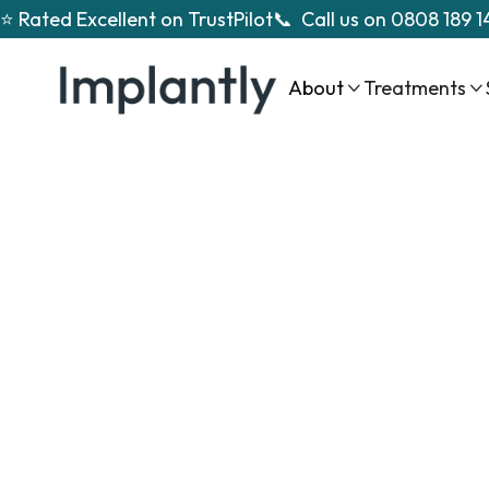
⭐ Rated Excellent on TrustPilot
📞 Call us on
0808 189 1
About
Treatments


fu
mouth dent