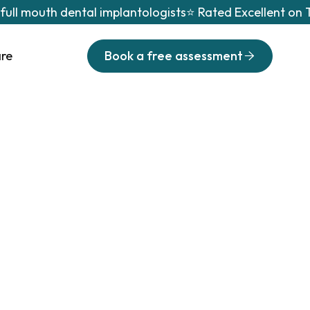
 full mouth dental implantologists
⭐ Rated Excellent on T
are
Book a free assessment
