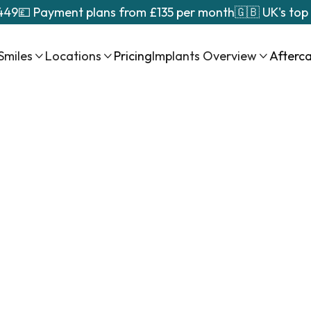
449
💷 Payment plans from £135 per month
🇬🇧 UK's top
Smiles
Locations
Pricing
Implants Overview
Afterc



ll
al