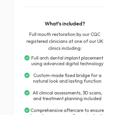
What’s included?
Full mouth restoration by our CQC
registered clinicians at one of our UK
clinics including:
Full arch dental implant placement
using advanced digital technology
Custom-made fixed bridge for a
natural look and lasting function
All clinical assessments, 3D scans,
and treatment planning included
Comprehensive aftercare to ensure