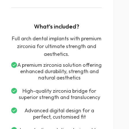
What’s included?
Full arch dental implants with premium
zirconia for ultimate strength and
aesthetics.
A premium zirconia solution offering
enhanced durability, strength and
natural aesthetics
High-quality zirconia bridge for
superior strength and translucency
Advanced digital design for a
perfect, customised fit