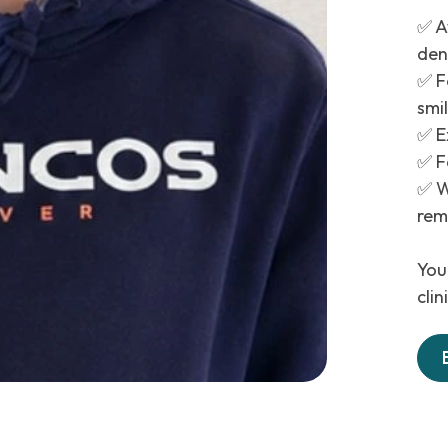
✅ A
den
✅ F
smi
✅ E
✅ Fe
✅ W
rem
Your
cli