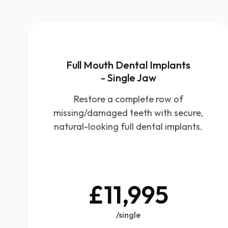
Full Mouth Dental Implants
- Single Jaw
Restore a complete row of
missing/damaged teeth with secure,
natural-looking full dental implants.
£11,995
/single