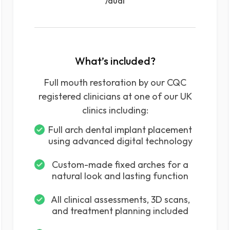
/dual
What’s included?
Full mouth restoration by our CQC
registered clinicians at one of our UK
clinics including:
Full arch dental implant placement
using advanced digital technology
Custom-made fixed arches for a
natural look and lasting function
All clinical assessments, 3D scans,
and treatment planning included