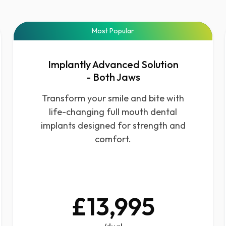
Most Popular
Implantly Advanced Solution
- Both Jaws
Transform your smile and bite with
life-changing full mouth dental
implants designed for strength and
comfort.
£13,995