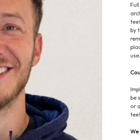
Ful
arc
teet
by 
rem
pla
use
Cou
Imp
be 
or q
tee
We 