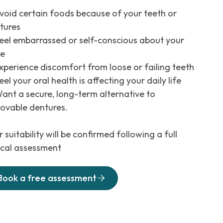
void certain foods because of your teeth or
tures
eel embarrassed or self-conscious about your
le
xperience discomfort from loose or failing teeth
el your oral health is affecting your daily life
ant a secure, long-term alternative to
ovable dentures.
 suitability will be confirmed following a full
nical assessment
Book a free assessment
