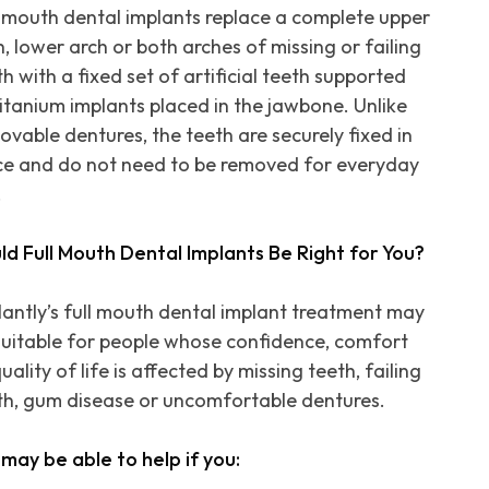
l mouth dental implants replace a complete upper
h, lower arch or both arches of missing or failing
h with a fixed set of artificial teeth supported
titanium implants placed in the jawbone. Unlike
ovable dentures, the teeth are securely fixed in
ce and do not need to be removed for everyday
.
ld Full Mouth Dental Implants Be Right for You?
lantly’s full mouth dental implant treatment may
suitable for people whose confidence, comfort
uality of life is affected by missing teeth, failing
th, gum disease or uncomfortable dentures.
may be able to help if you: